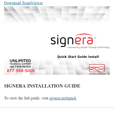
Download TeamViewer
SIGNERA INSTALLATION GUIDE
To view the full guide, visit
signera.net/quick