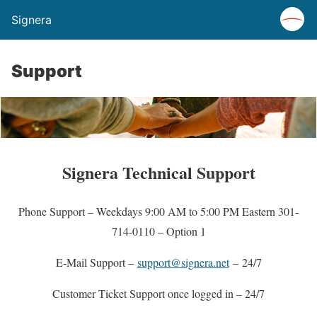
Signera
Support
Signera Technical Support
Phone Support – Weekdays 9:00 AM to 5:00 PM Eastern 301-
714-0110 – Option 1
E-Mail Support –
support@signera.net
– 24/7
Customer Ticket Support once logged in – 24/7