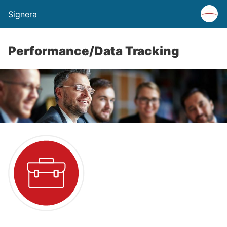
Signera
Performance/Data Tracking