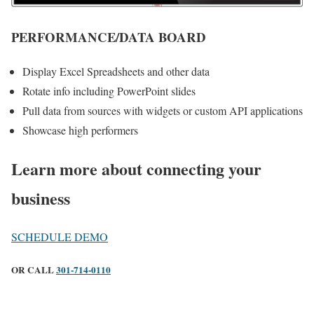
PERFORMANCE/DATA BOARD
Display Excel Spreadsheets and other data
Rotate info including PowerPoint slides
Pull data from sources with widgets or custom API applications
Showcase high performers
Learn more about connecting your
business
SCHEDULE DEMO
OR CALL
301-714-0110