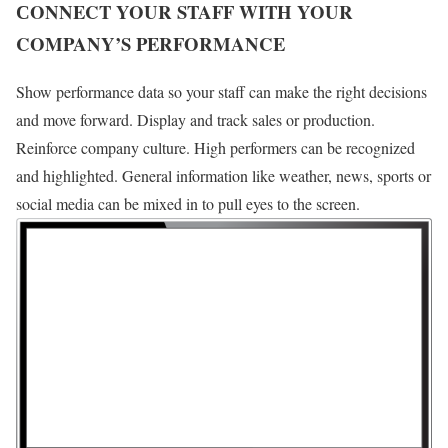
СONNECT YOUR STAFF WITH YOUR
COMPANY’S PERFORMANCE
Show performance data so your staff can make the right decisions
and move forward. Display and track sales or production.
Reinforce company culture. High performers can be recognized
and highlighted. General information like weather, news, sports or
social media can be mixed in to pull eyes to the screen.